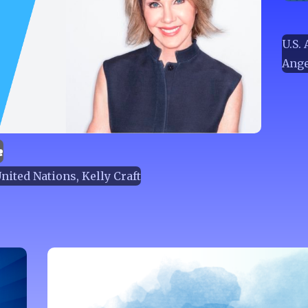
U.S.
Ange
e
ited Nations, Kelly Craft