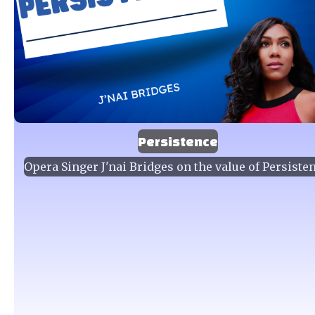
Persistence
Opera Singer J'nai Bridges on the value of Persiste