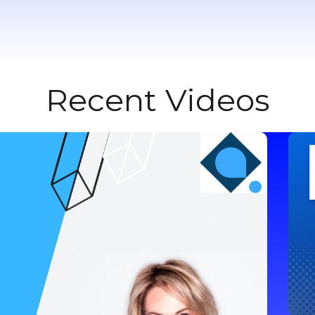
Recent Videos