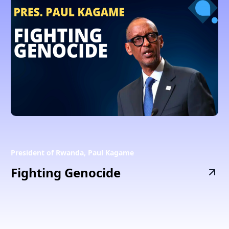
President of Rwanda, Paul Kagame
Fighting Genocide