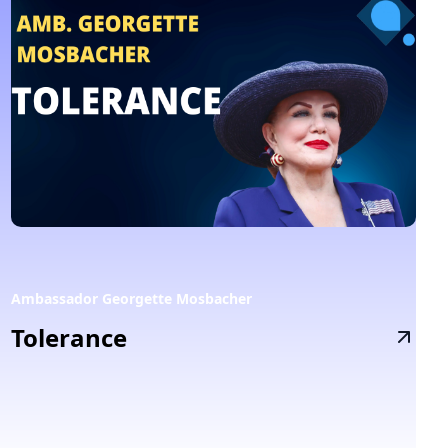
Ambassador Georgette Mosbacher
Tolerance