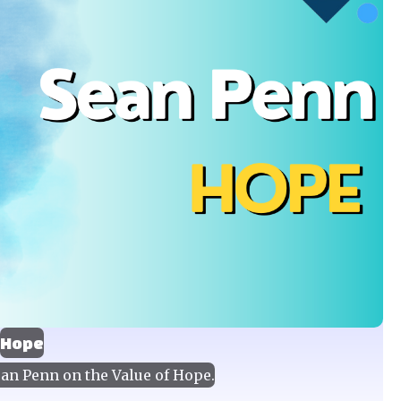
Hope
an Penn on the Value of Hope.