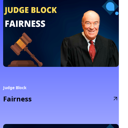
Judge Block
Fairness