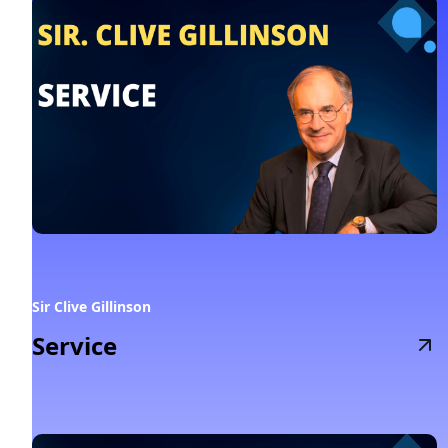
Sir Clive Gillinson
Service