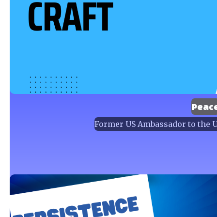
Peac
Former US Ambassador to the Un